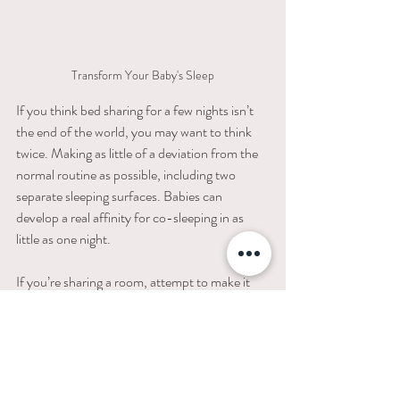
Transform Your Baby's Sleep
If you think bed​ ​sharing​ ​for​ ​a​ ​few​ ​nights​ ​isn’t​ ​
the​ ​end​ ​of​ ​the​ ​world,​ ​you may want to think 
twice. Making​ ​as​ ​little​ ​of​ ​a​ ​deviation from​ ​the​ ​
normal​ ​routine​ ​as​ ​possible,​ including two 
separate sleeping surfaces. Babies​ ​can​ ​
develop​ ​a​ ​real​ ​affinity​ ​for​ ​co-sleeping​ ​in​ ​as 
little​ ​as​ ​one​ ​night.
If​ ​you’re​ ​sharing​ ​a​ ​room,​ attempt to make it 
into​ ​two​ ​rooms. You may need to get a little 
creative, but hang a blanket across the room, 
set up a ​dressing​ ​screen,​ bring along a 
Slumberpod
,
 or take advantage of a ​decent 
sized​ ​walk-in closet. The idea is to create an 