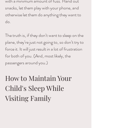
with​ ​a minimum​ ​amount​ ​of​ ​fuss.​ ​Hand​ ​out​ ​
snacks,​ ​let​ ​them​ ​play​ ​with​ ​your​ ​phone,​ ​and​ ​
otherwise​ ​let them​ ​do​ ​anything​ ​they​ ​want​ ​to​ ​
do.
The​ ​truth​ ​is,​ ​if​ ​they​ ​don’t​ ​want​ ​to​ ​sleep​ ​on​ ​the​ ​
plane,​ ​they’re​ ​just​ ​not​ ​going​ ​to,​ ​so​ ​don’t​ ​try​ ​to 
force​ ​it.​ ​It​ ​will​ ​just​ ​result​ ​in​ ​a​ ​lot​ ​of​ ​frustration​ ​
for​ ​both​ ​of​ ​you.​ ​(And,​ ​most​ ​likely,​ ​the​ ​
passengers around​ ​you.)
How to Maintain Your 
Child's Sleep While 
Visiting Family