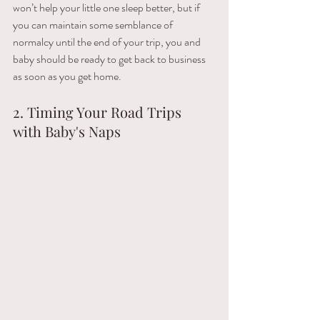
won’t​ ​help​ ​your​ ​little​ ​one​ ​sleep better,​ ​but​ ​if​ ​
you​ ​can​ ​maintain​ ​some​ ​semblance​ ​of​ ​
normalcy​ ​until​ ​the​ ​end​ ​of​ ​your​ ​trip,​ ​you​ ​and 
baby​ ​should​ ​be​ ​ready​ ​to​ ​get​ ​back​ ​to​ ​business​ ​
as​ ​soon​ ​as​ ​you​ ​get​ ​home.
2. Timing Your Road Trips 
with Baby's Naps