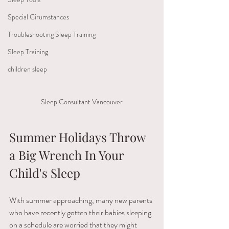
Special Cirumstances
Troubleshooting Sleep Training
Sleep Training
children sleep
Sleep Consultant Vancouver
Summer Holidays Throw 
a Big Wrench In Your 
Child's Sleep 
With​ ​summer approaching,​ ​many​ ​new​ ​parents​ ​
who​ ​have​ ​recently​ ​gotten​ ​their​ ​babies sleeping​ ​
on​ ​a​ ​schedule​ ​are​ ​worried​ ​that​ ​they​ ​might​ ​