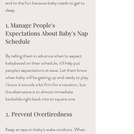
end​ ​to​ ​the​ ​fun​ ​because​ ​baby​ ​needs​ ​to​ ​get​ ​to​ ​
sleep.
1. Manage People's 
Expectations About Baby's Nap 
Schedule
By tell​ing them ​in​ ​advance​ ​when​ ​to​ ​expect​ ​
baby​​based​ ​on​ ​their​ ​schedule, it'll help put 
people's expectations at ease​. Let​ ​them​ ​know​ ​
when​ ​baby​ ​will​ ​be getting​ ​up and ready to play. 
I​ ​know​ ​it​ ​sounds​ ​a bit firm for a vacation,​ ​but​ ​
the​ ​alternative​ ​is​ ​to​ ​almost​ ​immediate​ ​
backslide​ ​right​ ​back​ ​into​ to square one.​ 
2. Prevent Overtiredness
Keep an eye on baby's wake windows. When 