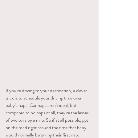
If​ ​you’re​ ​driving​ ​to​ ​your​ ​destination,​ ​a​ ​clever​ ​
trick​ ​is​ ​to​ ​schedule​ ​your​ ​driving​ ​time​ ​over​ ​
baby’s naps.​ ​Car​ ​naps​ ​aren’t​ ​ideal,​ ​but​ ​
compared​ ​to​ ​no​ ​naps​ ​at​ ​all,​ ​they’re​ ​the​ ​lesser​ ​
of​ ​two​ ​evils​ ​by​ ​a mile.​ ​So​ ​if​ ​at​ ​all​ ​possible,​ ​get​ ​
on​ ​the​ ​road​ ​right​ ​around​ ​the​ ​time​ ​that​ ​baby​ ​
would​ ​normally​ ​be taking​ ​their​ ​first​ ​nap.