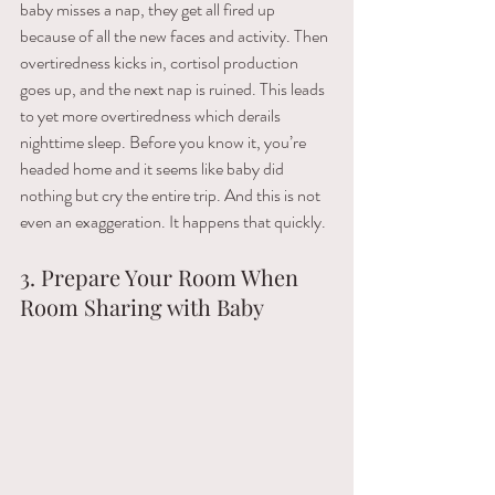
baby​ ​misses​ ​a​ ​nap,​ ​they get​ ​all​ ​fired​ ​up​ ​
because​ ​of​ ​all​ ​the​ ​new​ ​faces​ ​and​ ​activity. Then 
overtiredness​ ​kicks​ ​in,​ ​cortisol​ ​production​ ​
goes​ ​up,​ ​and​ ​the​ ​next​ ​nap​ ​is​ ​ruined. This leads 
to yet more​ ​overtiredness​ ​which​ ​derails​ ​
nighttime​ ​sleep. Before​ ​you​ ​know​ ​it,​ ​you’re​ ​
headed​ ​home and​ ​it​ ​seems​ ​like​ ​baby​ ​did​ ​
nothing​ ​but​ ​cry​ ​the​ ​entire​ ​trip. And this is not 
even an ​exaggeration. It happens that quickly.
3. Prepare Your Room When 
Room Sharing with Baby 