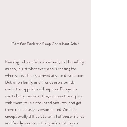
Certified Pediatric Sleep Consultant Adela
​Keeping​ ​baby​ ​quiet​ ​and relaxed,​ ​and​ ​hopefully​ ​
asleep,​ ​is​ ​just​ ​what​ ​everyone​ ​is​ ​rooting​ ​for 
when you've finally arrived at your destination. 
But when family and friends are around, 
surely the opposite will happen. Everyone​ ​
wants baby​ ​awake​ ​so​ ​they​ ​can​ ​see​ ​them,​ ​play​ ​
with​ ​them,​ ​take​ ​a​ ​thousand​ ​pictures,​ ​and​ ​get​ ​
them ridiculously​ ​overstimulated.​ ​And​ ​it’s​ ​
exceptionally​ ​difficult​ ​to​ ​tell​ ​all​ ​of​ ​these​ ​friends​ ​
and​ ​family members​ ​that​ ​you’re​ ​putting​ ​an​ ​