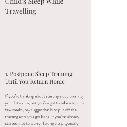
Child's Sleep While 
Travelling
1. Postpone Sleep Training 
Until You Return Home
If​ ​you’re​ ​thinking​ ​about​ ​starting​ ​sleep​ ​training​ ​
your​ ​little​ ​one,​ ​but​ ​you’ve​ ​got​ ​to​ ​take​ ​a​ ​trip​ ​in​ ​a​ ​
few weeks,​ ​my​ ​suggestion​ ​is​ ​to​ ​put​ ​off​ ​the​ ​
training​ ​until​ ​you​ ​get​ ​back.​ ​If​ ​you’ve​ ​already​ ​
started,​ ​not​ ​to​ ​worry.​ ​Taking​ ​a​ ​trip​ ​typically​ ​