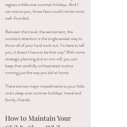
regress​ ​a​ ​little​ ​over​ ​summer holidays. And​ ​I​ ​
can​ ​assure​ ​you,​ ​those​ ​fears​ ​could​ ​not​ ​be​ ​more​ ​
well-founded.
Between​ ​the​ ​travel,​ ​the​ ​excitement,​ ​the​ ​
constant​ ​attention​ ​is the​ ​single​ ​easiest​ ​way​ ​to​ ​
throw​ ​all​ ​of​ ​your​ ​hard​ ​work​ ​out. I'm here to tell 
you, it​ ​doesn’t​ ​have​ ​to​ ​be​ ​that​ ​way!​ ​With​ ​some​ ​
strategic​ ​planning​ ​and an​ ​iron​ ​will,​ ​you​ ​can​ ​
keep​ ​that​ ​carefully​ ​orchestrated​ ​routine​ ​
running​ ​just​ ​the​ ​way​ ​you​ ​did​ ​at home.
There​ ​are​ ​two​ ​major​ ​impediments​ ​to​ ​your​ ​little​ ​
one’s​ ​sleep​ ​over​ ​summer​ ​holidays: travel and 
family​-​friends.
How to Maintain Your 