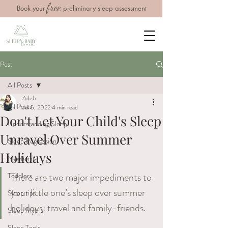
free
Book your
preliminary sleep assessment
Post
All Posts
Adela
All Posts
Jul 5, 2022
4 min read
Don't Let Your Child's Sleep
Understanding Sleep
Unravel Over Summer
Sleep Regression
Holidays
Newborn
There​ ​are​ ​two​ ​major​ ​impediments​ ​to​ ​
Toddlers
your​ ​little​ ​one’s​ ​sleep​ ​over​ ​summer​ ​
Sleep tips
holidays: travel and family​-​friends.
Sleep Myths
Sleep Tools