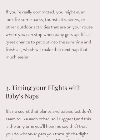
If​ ​you’re​ ​really​ ​committed,​ ​you​ ​might​ ​even​ ​
look​ ​for​ ​some​ ​parks,​ ​tourist​ ​attractions,​ ​or​ ​
other outdoor​ ​activities​ ​that​ ​are​ ​on​ ​your​ ​route​ ​
where​ ​you​ ​can​ ​stop​ ​when​ ​baby​ ​gets​ ​up.​ ​It’s​ ​a​ ​
great chance​ ​to​ ​get​ ​out​ ​into​ ​the​ ​sunshine​ ​and​ ​
fresh​ ​air,​ ​which​ ​will​ ​make​ ​that​ ​next​ ​nap​ ​that​ ​
much easier.
3. Timing your Flights with 
Baby's Naps 
It’s​ ​no​ ​secret​ ​that​ ​planes​ ​and​ ​babies​ ​just​ ​don’t​ ​
seem​ ​to​ ​like​ ​each​ ​other,​ ​so​ ​I​ ​suggest​ ​(and​ ​this​ ​
is the​ ​only​ ​time​ ​you’ll​ ​hear​ ​me​ ​say​ ​this)​ ​that​ ​
you​ ​do​ ​whatever​ ​gets​ ​you​ ​through​ ​the​ ​flight​ ​