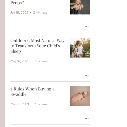
Props?
Jan 18, 2022
2 min read
Outdoors: Most Natural Way
to Transform Your Child's
Sleep
May 18, 2021
3 min read
3 Rules When Buying a
Swaddle
Mar 23, 2021
2 min read