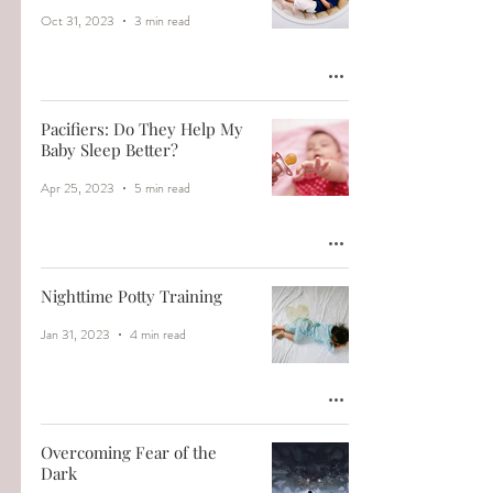
Oct 31, 2023
3 min read
Pacifiers: Do They Help My
Baby Sleep Better?
Apr 25, 2023
5 min read
Nighttime Potty Training
Jan 31, 2023
4 min read
Overcoming Fear of the
Dark