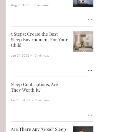
Aug 2, 2022
3 min read
5 Steps: Create the Best
Sleep Environment For Your
Child
Jun 21, 2022
5 min read
Sleep Contraptions, Are
They Worth It?
Feb 15, 2022
4 min read
Are There Any "Good" Sleep