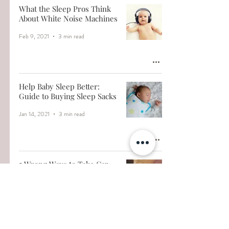
What the Sleep Pros Think
About White Noise Machines
Feb 9, 2021
3 min read
Help Baby Sleep Better:
Guide to Buying Sleep Sacks
Jan 14, 2021
3 min read
5 Wrong Ways to Take Car
Naps
Jan 7, 2021
3 min read