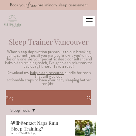
free
Book your
preliminary sleep assessment
Sleep Trainer Vancouver
When sleep deprivation pushes us to our breaking
point, sometimes all you want to know is you're not
the only one. As your pediatric sleep consultant and
baby sleep training coach, I've got sleep solutions for
babies right here. Take a read!
Download my
baby sleep resource
bundle for tools
that will g
ive you
actionable steps to have your baby sleeping better
tonight.
Blog
Sleep Tools
All Posts
Will Contact Naps Ruin
Sleep Training?
Understanding