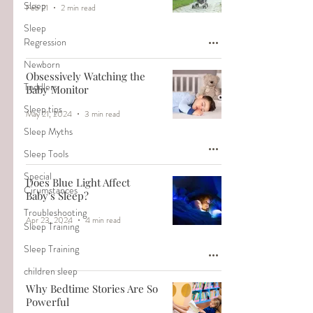
Sleep
Feb 21
2 min read
Sleep
Regression
Newborn
Obsessively Watching the
Toddlers
Baby Monitor
Sleep tips
May 21, 2024
3 min read
Sleep Myths
Sleep Tools
Special
Does Blue Light Affect
Cirumstances
Baby's Sleep?
Troubleshooting
Apr 23, 2024
4 min read
Sleep Training
Sleep Training
children sleep
Why Bedtime Stories Are So
Powerful