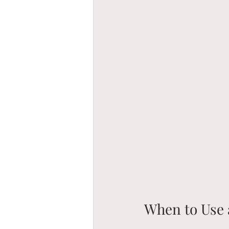
When to Use 