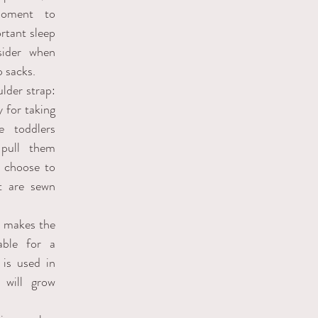
ment to 
tant sleep 
ider when 
 sacks.
der strap: 
 for taking 
 toddlers 
pull them 
 choose to 
t are sewn 
 makes the 
ble for a 
is used in 
 will grow 