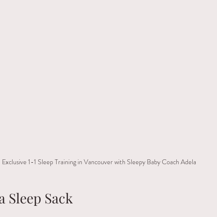
Exclusive 1-1 Sleep Training in Vancouver with Sleepy Baby Coach Adela
a Sleep Sack 