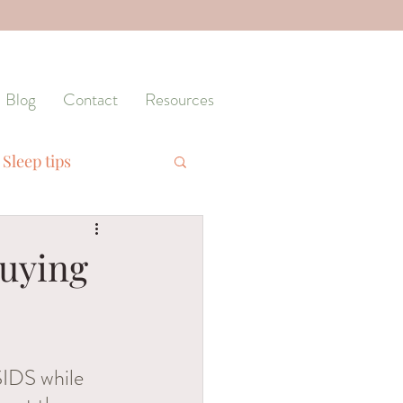
Blog
Contact
Resources
Sleep tips
Training
Buying
SIDS while 