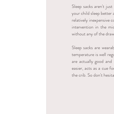
Sleep sacks aren't just
your child sleep better 
relatively inexpensive c
intervention in the mi
without any of the draw
Sleep sacks are wearab
temperature is well reg
are actually good and
easier, acts as a cue fo
the crib. So don't hesit