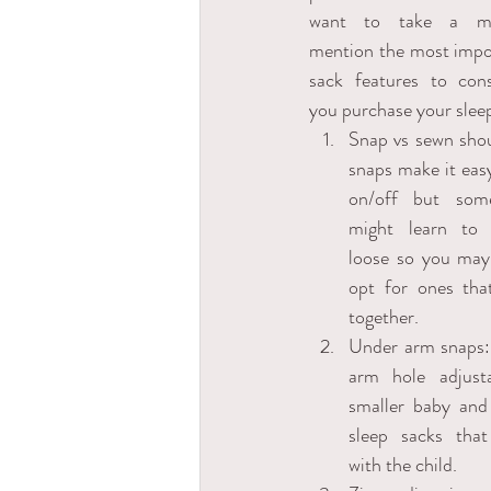
want to take a mo
mention the most impor
sack features to cons
you purchase your sleep
Snap vs sewn shoul
snaps make it easy
on/off but some
might learn to 
loose so you may
opt for ones tha
together. 
Under arm snaps:
arm hole adjusta
smaller baby and 
sleep sacks that
with the child.  