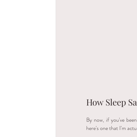
How Sleep Sa
By now, if you've been
here's one that I'm actu