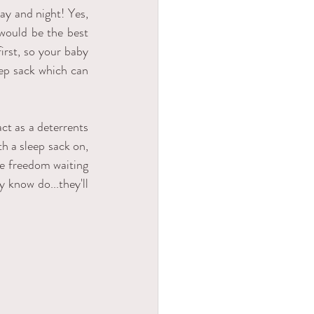
y and night! Yes, 
would be the best 
rst, so your baby 
ep sack which can 
ct as a deterrents 
h a sleep sack on, 
e freedom waiting 
know do...they'll 