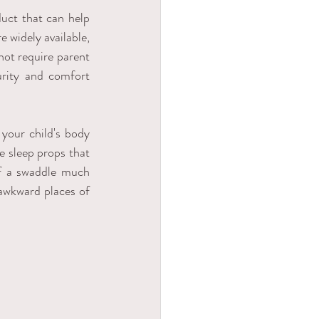
uct that can help 
 widely available, 
not require parent 
urity and comfort 
your child's body 
 sleep props that 
f a swaddle much 
 awkward places of 