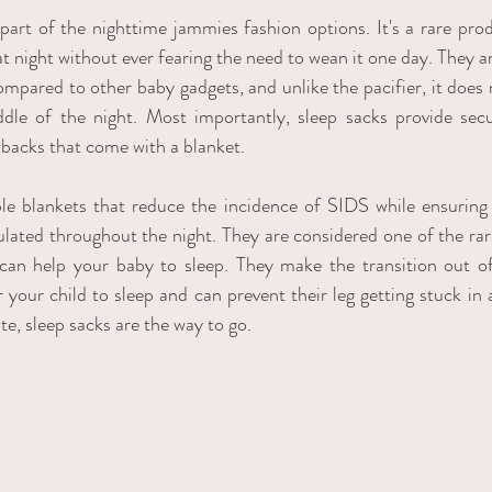
 part of the nighttime jammies fashion options. It's a rare prod
at night without ever fearing the need to wean it one day. They are
ompared to other baby gadgets, and unlike the pacifier, it does 
ddle of the night. Most importantly, sleep sacks provide sec
backs that come with a blanket.   
le blankets that reduce the incidence of SIDS while ensuring 
ulated throughout the night. They are considered one of the rare
 can help your baby to sleep. They make the transition out o
r your child to sleep and can prevent their leg getting stuck in
ate, sleep sacks are the way to go. 