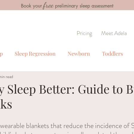
free
Book your
preliminary sleep assessment
Pricing
Meet Adela
ep
Sleep Regression
Newborn
Toddlers
min read
s
Special Cirumstances
Troubleshooting Sleep 
 Sleep Better: Guide to 
cks
 sleep
 wearable blankets that reduce the incidence of 