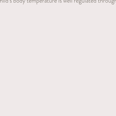
hild's body temperature is well regulated throug