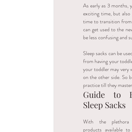
As early as 3 months, y
exciting time, but also
time to transition from
can get used to the new
be less confusing and su
Sleep sacks can be used 
from having your toddler
your toddler may very w
on the other side. So b
practice till they master 
Guide to B
Sleep Sacks
With the plethora
products available to 