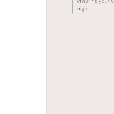
ensuring your c
night. 