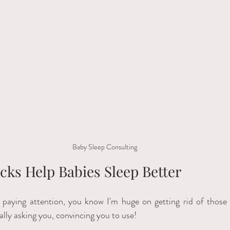
Baby Sleep Consulting
cks Help Babies Sleep Better
 paying attention, you know I'm huge on getting rid of those
ally asking you, convincing you to use! 