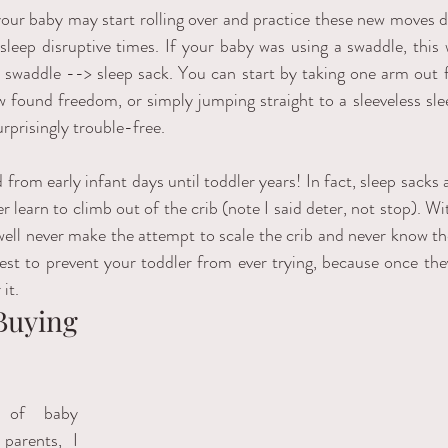
our baby may start rolling over and practice these new moves da
 sleep disruptive times. If your baby was using a swaddle, this 
 swaddle --> sleep sack. You can start by taking one arm out fi
 found freedom, or simply jumping straight to a sleeveless sle
rprisingly trouble-free.    
from early infant days until toddler years! In fact, sleep sacks a
 learn to climb out of the crib (note I said deter, not stop). Wit
ell never make the attempt to scale the crib and never know th
est to prevent your toddler from ever trying, because once they 
it.
uying 
 of baby 
parents, I 