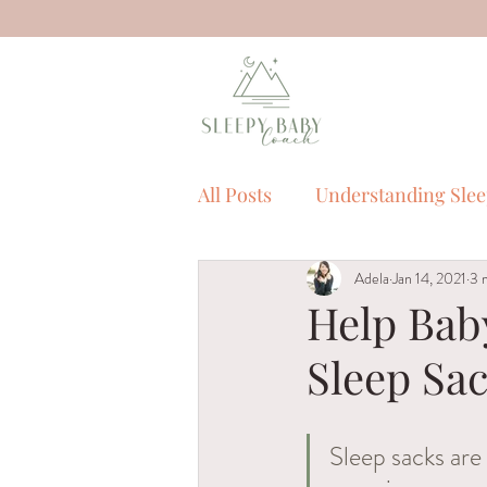
All Posts
Understanding Sle
Adela
Jan 14, 2021
3 
Sleep Myths
Sleep Tool
Help Baby
Sleep Sa
Sleep Training
children
Sleep sacks are