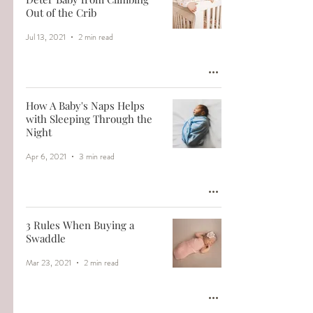
Out of the Crib
Jul 13, 2021
2 min read
How A Baby's Naps Helps
with Sleeping Through the
Night
Apr 6, 2021
3 min read
3 Rules When Buying a
Swaddle
Mar 23, 2021
2 min read