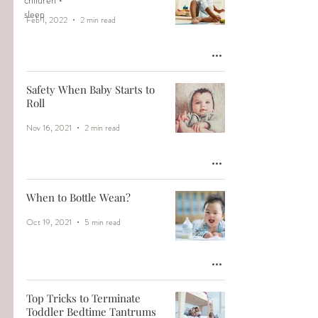
children
sleep
Feb 1, 2022
2 min read
Safety When Baby Starts to
Roll
Nov 16, 2021
2 min read
When to Bottle Wean?
Oct 19, 2021
5 min read
Top Tricks to Terminate
Toddler Bedtime Tantrums