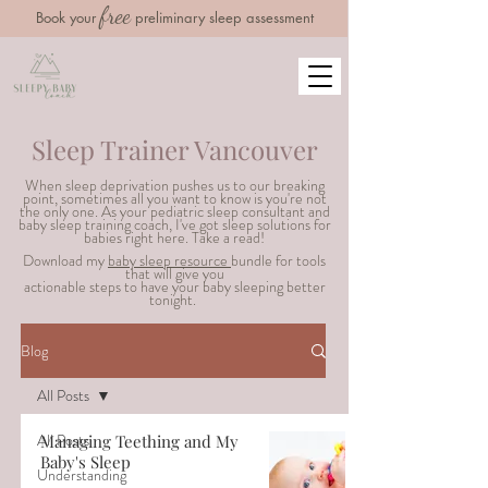
free
Book your
preliminary sleep assessment
Sleep Trainer Vancouver
When sleep deprivation pushes us to our breaking
point, sometimes all you want to know is you're not
the only one. As your pediatric sleep consultant and
baby sleep training coach, I've got sleep solutions for
babies right here. Take a read!
Download my
baby sleep resource
bundle for tools
that will g
ive you
actionable steps to have your baby sleeping better
tonight.
Blog
All Posts
All Posts
Managing Teething and My
Baby's Sleep
Understanding