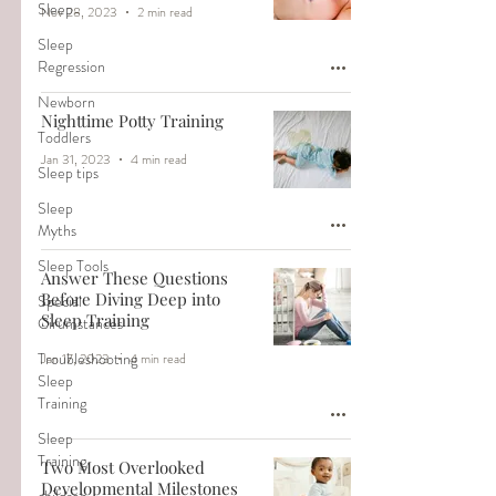
Sleep
Nov 28, 2023
2 min read
Sleep
Regression
Newborn
Nighttime Potty Training
Toddlers
Jan 31, 2023
4 min read
Sleep tips
Sleep
Myths
Sleep Tools
Answer These Questions
Before Diving Deep into
Special
Sleep Training
Cirumstances
Troubleshooting
Jan 17, 2023
4 min read
Sleep
Training
Sleep
Training
Two Most Overlooked
Developmental Milestones