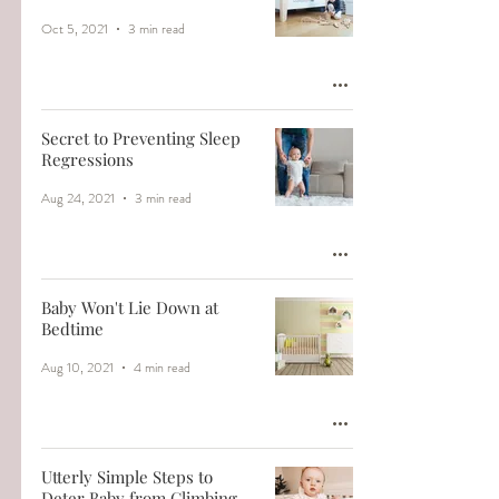
Oct 5, 2021
3 min read
Secret to Preventing Sleep
Regressions
Aug 24, 2021
3 min read
Baby Won't Lie Down at
Bedtime
Aug 10, 2021
4 min read
Utterly Simple Steps to
Deter Baby from Climbing