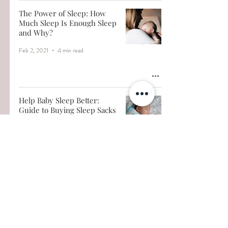
The Power of Sleep: How
Much Sleep Is Enough Sleep
and Why?
Feb 2, 2021
4 min read
Help Baby Sleep Better:
Guide to Buying Sleep Sacks
Jan 14, 2021
3 min read
When to Transition to A
Toddler Bed
Dec 20, 2020
3 min read