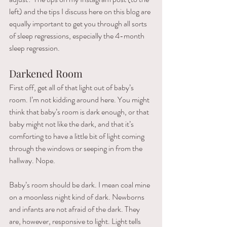
left) and the tips I discuss here on this blog are 
equally important to get you through all sorts 
of sleep regressions, especially the 4-month 
sleep regression. 
Darkened Room 
First off, get all of that light out of baby’s 
room. I’m not kidding around here. You might 
think that baby’s room is dark enough, or that 
baby might not like the dark, and that it’s 
comforting to have a little bit of light coming 
through the windows or seeping in from the 
hallway. Nope.
Baby’s room should be dark. I mean coal mine 
on a moonless night kind of dark. Newborns 
and infants are not afraid of the dark. They 
are, however, responsive to light. Light tells 