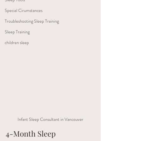
Special Cirumstances
Troubleshooting Sleep Training
Sleep Training
children sleep
Infant Sleep Consultant in Vancouver
4-Month Sleep 