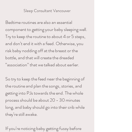
Sleep Consultant Vancouver
Bedtime routines are also an essential 
component to getting your baby sleeping well. 
Try to keep the routine to about 4 or 5 steps, 
and don’t end it with a feed. Otherwise, you 
risk baby nodding off at the breast or the 
bottle, and that will create the dreaded 
“association” that we talked about earlier. 
So try to keep the feed near the beginning of 
the routine and plan the songs, stories, and 
getting into PJs towards the end. The whole 
process should be about 20 - 30 minutes 
long, and baby should go into their crib while 
they’re still awake. 
If you’re noticing baby getting fussy before 