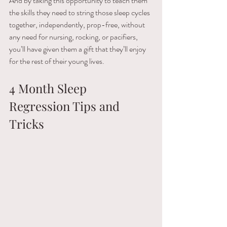
And by taking this opportunity to teach them 
the skills they need to string those sleep cycles 
together, independently, prop-free, without 
any need for nursing, rocking, or pacifiers, 
you’ll have given them a gift that they’ll enjoy 
for the rest of their young lives.
4 Month Sleep 
Regression Tips and 
Tricks