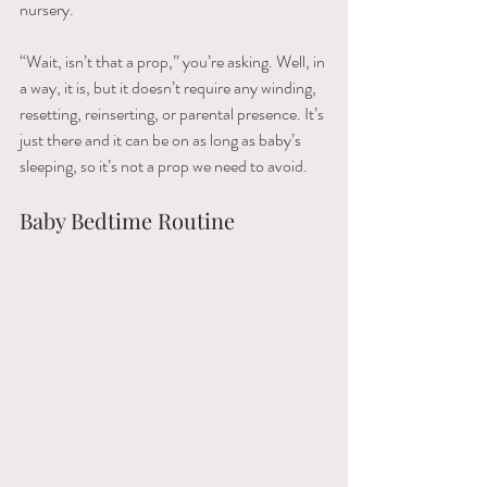
nursery. 
“Wait, isn’t that a prop,” you’re asking. Well, in 
a way, it is, but it doesn’t require any winding, 
resetting, reinserting, or parental presence. It’s 
just there and it can be on as long as baby’s 
sleeping, so it’s not a prop we need to avoid.
Baby Bedtime Routine