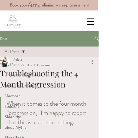
free
Book your
preliminary sleep assessment
Post
All Posts
Adela
All Posts
Oct 22, 2020
3 min read
Troubleshooting the 4
Understanding Sleep
Month Regression
Sleep Regression
Newborn
When it comes to the four month 
Toddlers
“progression,” I’m happy to report 
Sleep tips
that this is a one-time thing. 
Sleep Myths
Sleep Tools