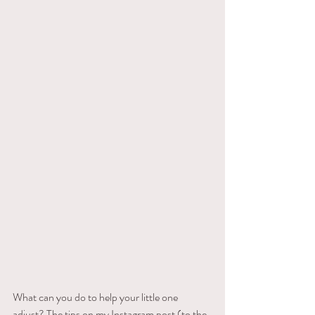
What can you do to help your little one 
adjust? The tips on my Instagram post (to the 