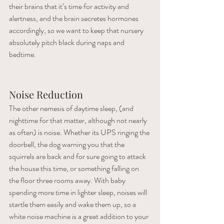
their brains that it’s time for activity and 
alertness, and the brain secretes hormones 
accordingly, so we want to keep that nursery 
absolutely pitch black during naps and 
bedtime. 
Noise Reduction
The other nemesis of daytime sleep, (and 
nighttime for that matter, although not nearly 
as often) is noise. Whether its UPS ringing the 
doorbell, the dog warning you that the 
squirrels are back and for sure going to attack 
the house this time, or something falling on 
the floor three rooms away. With baby 
spending more time in lighter sleep, noises will 
startle them easily and wake them up, so a 
white noise machine is a great addition to your 