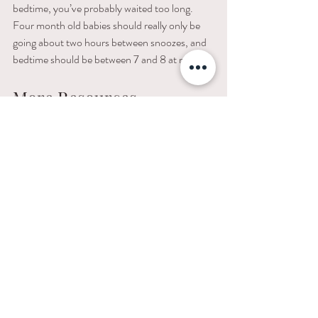
bedtime, you’ve probably waited too long. 
Four month old babies should really only be 
going about two hours between snoozes, and 
bedtime should be between 7 and 8 at night.
More Resources 
Of course, some kids are going to take to this 
process like a fish to water, and some are 
going to be a little more resistant. If yours falls 
into the former category, count yourself as 
lucky, take delight in your success, and go 
ahead and gloat about it on Facebook. 
For those of you in the latter camp, I’m happy 
to help in any way I can. Just visit my website 
or give me a call and we can work on a more 
personalized program for your little one. The 