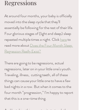
Regressions 
At around four months, your baby is officially 
moved into the sleep cycle that they’ll 
essentially be following for the rest of their life. 
Four glorious stages of (light and deep) sleep 
repeated multiple times a night. Click 
here
 to 
read more about 
Does the Four Month Sleep 
Regression Really Exist?
There are going to be regressions, actual 
regressions, later on in your little one’s youth. 
Traveling, illness,  cutting teeth, all of these 
things can cause your little one to have a few 
bad nights in a row. But when it comes to the 
four month “progression,” I’m happy to report 
that this is a one-time thing. 