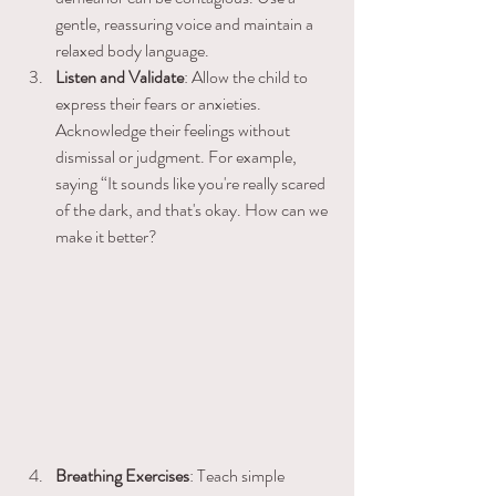
gentle, reassuring voice and maintain a 
relaxed body language.
Listen and Validate
: Allow the child to 
express their fears or anxieties. 
Acknowledge their feelings without 
dismissal or judgment. For example, 
saying “It sounds like you're really scared 
of the dark, and that's okay. How can we 
make it better?
Breathing Exercises
: Teach simple 