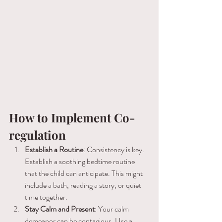
How to Implement Co-
regulation
Establish a Routine
: Consistency is key. 
Establish a soothing bedtime routine 
that the child can anticipate. This might 
include a bath, reading a story, or quiet 
time together.
Stay Calm and Present
: Your calm 
demeanor can be contagious. Use a 