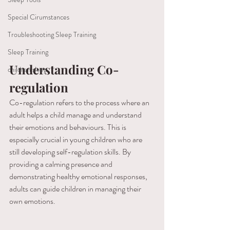
Special Cirumstances
Troubleshooting Sleep Training
Sleep Training
Understanding Co-
children sleep
regulation
Co-regulation refers to the process where an 
adult helps a child manage and understand 
their emotions and behaviours. This is 
especially crucial in young children who are 
still developing self-regulation skills. By 
providing a calming presence and 
demonstrating healthy emotional responses, 
adults can guide children in managing their 
own emotions.