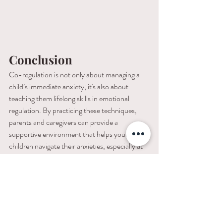
Conclusion
Co-regulation is not only about managing a 
child’s immediate anxiety; it's also about 
teaching them lifelong skills in emotional 
regulation. By practicing these techniques, 
parents and caregivers can provide a 
supportive environment that helps young 
children navigate their anxieties, especially at 
bedtime, leading to more peaceful nights and 
a stronger emotional foundation.
If you find yourself still struggling with your 
child's bedtime anxiety, I have an astounding 
success rate working with families who need a 