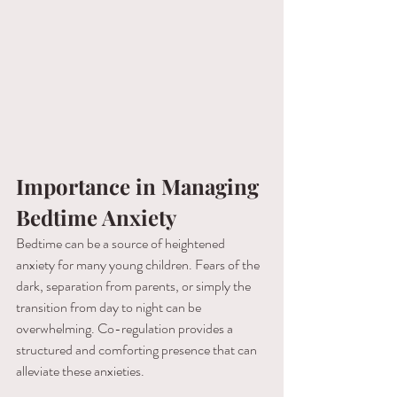
Importance in Managing 
Bedtime Anxiety
Bedtime can be a source of heightened 
anxiety for many young children. Fears of the 
dark, separation from parents, or simply the 
transition from day to night can be 
overwhelming. Co-regulation provides a 
structured and comforting presence that can 
alleviate these anxieties.