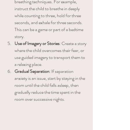
breathing techniques. For example, 
instruct the child to breathe in deeply 
while counting to three, hold for three 
seconds, and exhale for three seconds. 
This can be a game or part of a bedtime 
story.
Use of Imagery or Stories
: Create a story 
where the child overcomes their fear, or 
use guided imagery to transport them to 
a relaxing place.
Gradual Separation
: If separation 
anxiety is an issue, start by staying in the 
room until the child falls asleep, then 
gradually reduce the time spent in the 
room over successive nights.