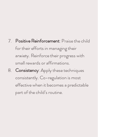
Positive Reinforcement
: Praise the child 
for their efforts in managing their 
anxiety. Reinforce their progress with 
small rewards or affirmations.
Consistency
: Apply these techniques 
consistently. Co-regulation is most 
effective when it becomes a predictable 
part of the child’s routine.