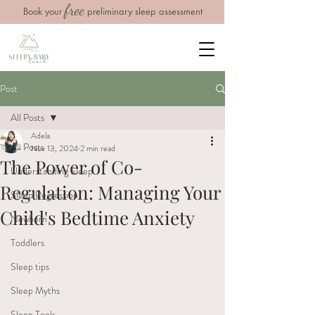
free
Book your
preliminary sleep assessment
Post
All Posts
Adela
All Posts
Nov 13, 2024
2 min read
The Power of Co-
Understanding Sleep
Regulation: Managing Your
Sleep Regression
Child's Bedtime Anxiety
Newborn
Toddlers
Sleep tips
Sleep Myths
Sleep Tools