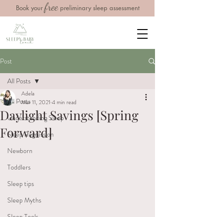
free
Book your
preliminary sleep assessment
Post
All Posts
Adela
All Posts
Mar 11, 2021
4 min read
Daylight Savings [Spring
Understanding Sleep
Forward]
Sleep Regression
Newborn
Toddlers
Sleep tips
Sleep Myths
Sleep Tools