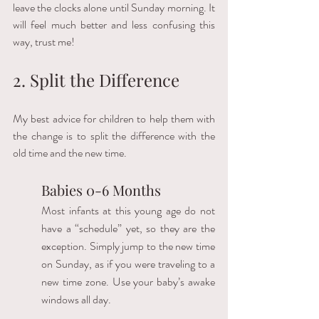
leave the clocks alone until Sunday morning. It 
will feel much better and less confusing this 
way, trust me! 
2. Split the Difference
My best advice for children to help them with 
the change is to split the difference with the 
old time and the new time.  
Babies 0-6 Months
Most infants at this young age do not 
have a “schedule” yet, so they are the 
exception. Simply jump to the new time 
on Sunday, as if you were traveling to a 
new time zone. Use your baby’s awake 
windows all day.