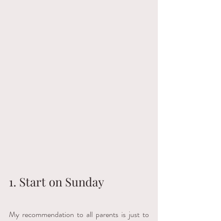
1. Start on Sunday
My recommendation to all parents is just to 