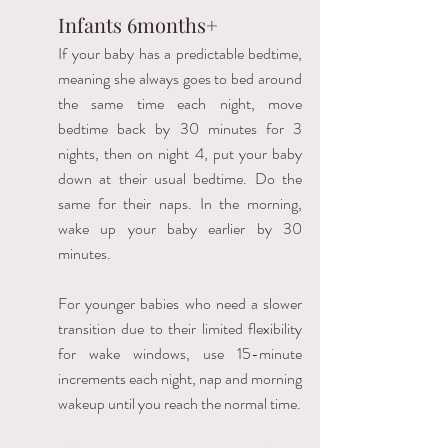
Infants 6months+ 
If your baby has a predictable bedtime, 
meaning she always goes to bed around 
the same time each night, move 
bedtime back by 30 minutes for 3 
nights, then on night 4, put your baby 
down at their usual bedtime. Do the 
same for their naps. In the morning, 
wake up your baby earlier by 30 
minutes. 
For younger babies who need a slower 
transition due to their limited flexibility 
for wake windows, use 15-minute 
increments each night, nap and morning 
wakeup until you reach the normal time. 