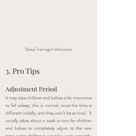
Sleep Training in Vancouver
3. Pro Tips 
Adjustment Period
It may take children and babies a bit more time 
to fall asleep, this is normal, since the time is 
different initially, and they won’t be as tired.  It 
usually takes about a week or two for children 
and babies to completely adjust to the new 
time; some children it can take up to a month.  