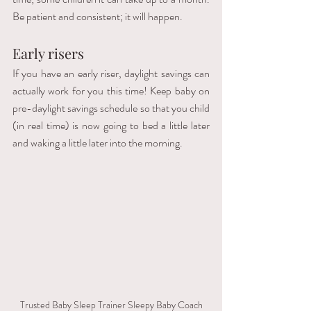
Be patient and consistent; it will happen.
Early risers
If you have an early riser, daylight savings can 
actually work for you this time! Keep baby on 
pre-daylight savings schedule so that you child 
(in real time) is now going to bed a little later 
and waking a little later into the morning. 
Trusted Baby Sleep Trainer Sleepy Baby Coach