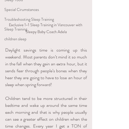
Special Cirumstances
Troubleshooting Sleep Training
Exclusive 1-1 Sleep Training in Vancouver with 
Sleep Training
Sleepy Baby Coach Adela
children sleep
Daylight savings time is coming up this 
weekend. Most parents don’t mind it so much 
in the fall when they gain an extra hour, but it 
sends fear through people’s bones when they 
hear they are going to have to lose an hour of 
sleep when spring forward! 
Children tend to be more structured in their 
bedtime and wake up around the same time 
each morning and that is why people usually 
can see a greater effect on children when the 
time changes. Every year I get a TON of 