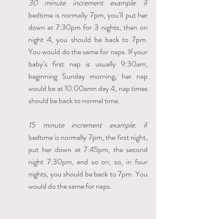
30 minute increment example
: if 
bedtime is normally 7pm, you’ll put her 
down at 7:30pm for 3 nights, then on 
night 4, you should be back to 7pm. 
You would do the same for naps. If your 
baby’s first nap is usually 9:30am, 
beginning Sunday morning, her nap 
would be at 10:00amn day 4, nap times 
should be back to normal time.
15 minute increment example
: if 
bedtime is normally 7pm, the first night, 
put her down at 7:45pm, the second 
night 7:30pm, and so on; so, in four 
nights, you should be back to 7pm. You 
would do the same for naps.