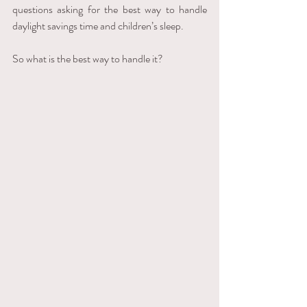
questions asking for the best way to handle 
daylight savings time and children’s sleep. 
So what is the best way to handle it? 