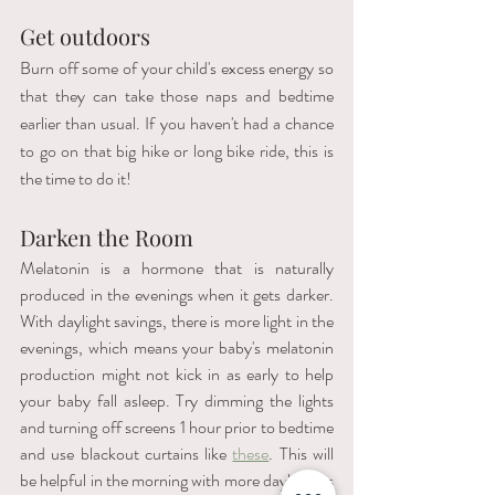
Get outdoors 
Burn off some of your child's excess energy so 
that they can take those naps and bedtime 
earlier than usual. If you haven't had a chance 
to go on that big hike or long bike ride, this is 
the time to do it!
Darken the Room
Melatonin is a hormone that is naturally 
produced in the evenings when it gets darker. 
With daylight savings, there is more light in the 
evenings, which means your baby's melatonin 
production might not kick in as early to help 
your baby fall asleep. Try dimming the lights 
and turning off screens 1 hour prior to bedtime 
and use blackout curtains like 
these
. This will 
be helpful in the morning with more daylight as 