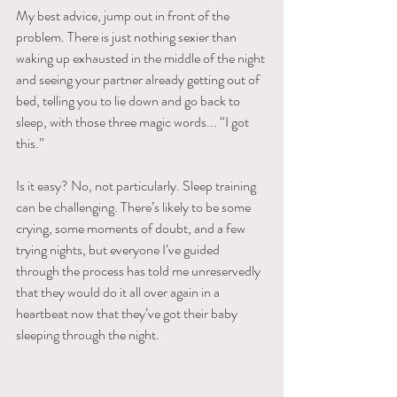
My best advice, jump out in front of the 
problem. There is just nothing sexier than 
waking up exhausted in the middle of the night 
and seeing your partner already getting out of 
bed, telling you to lie down and go back to 
sleep, with those three magic words... “I got 
this.”
Is it easy? No, not particularly. Sleep training 
can be challenging. There’s likely to be some 
crying, some moments of doubt, and a few 
trying nights, but everyone I’ve guided 
through the process has told me unreservedly 
that they would do it all over again in a 
heartbeat now that they’ve got their baby 
sleeping through the night.