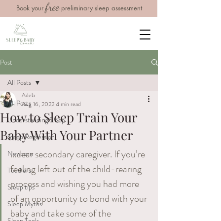
free
Book your
preliminary sleep assessment
Post
All Posts
Adela
All Posts
Aug 16, 2022
4 min read
How to Sleep Train Your
Understanding Sleep
Baby With Your Partner
Sleep Regression
...dear secondary caregiver. If you’re 
Newborn
feeling left out of the child-rearing 
Toddlers
process and wishing you had more 
Sleep tips
of an opportunity to bond with your 
Sleep Myths
baby and take some of the 
Sleep Tools