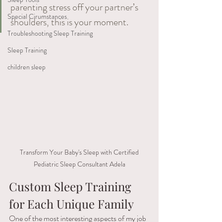
parenting stress off your partner’s 
Special Cirumstances
shoulders, this is your moment.
Troubleshooting Sleep Training
Sleep Training
children sleep
 Transform Your Baby's Sleep with Certified 
Pediatric Sleep Consultant Adela
Custom Sleep Training 
for Each Unique Family 
One of the most interesting aspects of my job 