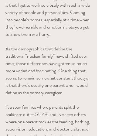
is that I get to work so closely with such a wide 
variety of people and personalities. Coming 
into people’s homes, especially at a time when 
they’re vulnerable and emotional, lets you get 
to know them in a hurry.
As the demographics that define the 
traditional “nuclear family” have shifted over 
time, those differences have gotten so much 
more varied and fascinating. One thing that 
seems to remain somewhat constant though, 
is that there’s usually one parent who I would 
define as the primary caregiver.
I’ve seen families where parents split the 
childcare duties 51-49, and I’ve seen others 
where one parent tackles the feeding, bathing, 
supervision, education, and doctor visits, and 