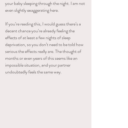
your baby sleeping through the night. I am not 
even slightly exaggerating here.
If you’re reading this, I would guess there’s a 
decent chance you’re already feeling the 
effects of at least a few nights of sleep 
deprivation, so you don’t need to be told how 
serious the effects really are. The thought of 
months or even years of this seems like an 
impossible situation, and your partner 
undoubtedly feels the same way.