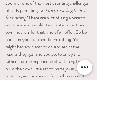
you with one of the most daunting challenges 
of early parenting, 
and they’re willing to do it 
for nothing! 
There are a lot of single parents 
out there who would literally step over their 
own mothers for that kind of an offer. So be 
cool. Let your partner do their thing. You 
might be very pleasantly surprised at the 
results they get, and you get to enjoy the 
rather sublime experience of watching them 
build their own little set of inside jokes, 
routines, and nuances. It’s like the sweetest 
thing in the world.
Results of Sleep Training 
Together
You’re about to get your baby sleeping 
through the night, which means you’ll both be 
sleeping through the night again. But you’re 