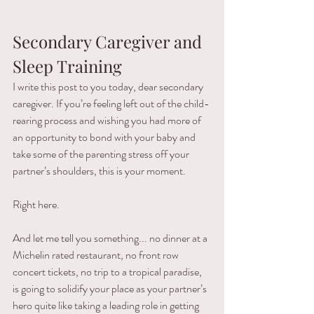
Secondary Caregiver and 
Sleep Training
I write this post to you today, dear secondary 
caregiver. If you’re feeling left out of the child-
rearing process and wishing you had more of 
an opportunity to bond with your baby and 
take some of the parenting stress off your 
partner’s shoulders, this is your moment.
Right here.
And let me tell you something... no dinner at a 
Michelin rated restaurant, no front row 
concert tickets, no trip to a tropical paradise, 
is going to solidify your place as your partner’s 
hero quite like taking a leading role in getting 