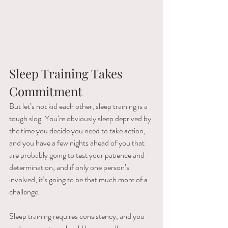
Sleep Training Takes 
Commitment 
But let’s not kid each other, sleep training is a 
tough slog. You’re obviously sleep deprived by 
the time you decide you need to take action, 
and you have a few nights ahead of you that 
are probably going to test your patience and 
determination, and if only one person’s 
involved, it’s going to be that much more of a 
challenge. 
Sleep training requires consistency, and you 