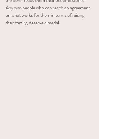
the other reads them their bedtime stories. 
Any two people who can reach an agreement 
on what works for them in terms of raising 
their family, deserve a medal.