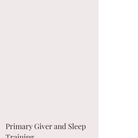
Primary Giver and Sleep 
Training