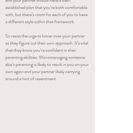
and your partner should have a well-
established plan that you’re both comfortable 
with, but there’s room for each of you to have 
a different style within that framework.
So resist the urge to hover over your partner 
as they figure out their own approach. It’s vital 
that they know you’re confident in their 
parenting abilities. Micromanaging someone 
else’s parenting is likely to result in you on your 
own again and your partner likely carrying 
around a hint of resentment.