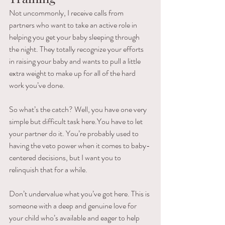
Not uncommonly, I receive calls from  
partners who want to take an active role in 
helping you get your baby sleeping through 
the night. They totally recognize your efforts 
in raising your baby and wants to pull a little 
extra weight to make up for all of the hard 
work you’ve done.
So what’s the catch? Well, you have one very 
simple but difficult task here.You have to let 
your partner do it. You’re probably used to 
having the veto power when it comes to baby-
centered decisions, but I want you to 
relinquish that for a while.
Don’t undervalue what you’ve got here. This is 
someone with a deep and genuine love for 
your child who’s available and eager to help 