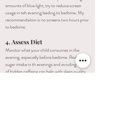
amounts of blue light, try to reduce screen 
usage in teh evening leading to bedtime. My 
recommendaiton is no screens two hours prior 
to bedtime. 
4.
Assess Diet
Monitor what your child consumes in the 
evening, especially before bedtime. Reducing 
sugar intake in th evenings and avoiding traces 
of hidden caffeine can help with sleep quality.
5.
Promote Staying Active
Having sufficient movement and outdoor 
time during the day is critical in burning all 
your toddler's energy. But be careful to avoid 
overstimulating activies immediately before 
bedtime.