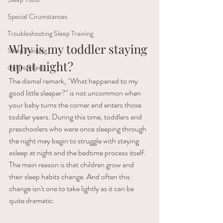
Special Cirumstances
Troubleshooting Sleep Training
Why is my toddler staying 
Sleep Training
up at night? 
children sleep
The dismal remark, "What happened to my 
good little sleeper?" is not uncommon when 
your baby turns the corner and enters those 
toddler years. During this time, toddlers and 
preschoolers who were once sleeping through 
the night may begin to struggle with staying 
asleep at night and the bedtime process itself. 
The main reason is that children grow and 
their sleep habits change. And often this 
change isn't one to take lightly as it can be 
quite dramatic.  