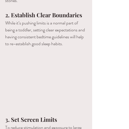
stories.
2.
Establish Clear Boundaries
While it’s pushing limits is a normal part of 
being a toddler, setting clear expectations and 
having consistent bedtime guidelines will help 
to re-establish good sleep habits.
3.
Set Screen Limits
To reduce stimulation and exposure to large 