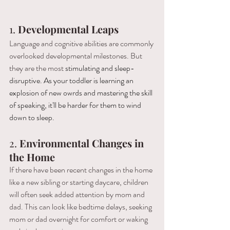
1. 
Developmental Leaps
Language and cognitive abilities are commonly 
overlooked developmental milestones. But 
they are the most 
stimulating and sleep-
disruptive. As your toddler is learning an 
explosion of new owrds and mastering the skill 
of speaking, it'll be harder for them to wind 
down to sleep. 
2. 
Environmental Changes in 
the Home
If there have been recent changes in the home 
like a new sibling or starting daycare, children 
will often seek added attention by mom and 
dad. This can look like bedtime delays, seeking 
mom or dad overnight for comfort or waking 