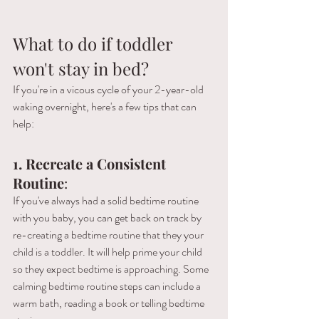
What to do if toddler 
won't stay in bed?
If you're in a vicous cycle of your 2-year-old 
waking overnight, here's a few tips that can 
help:
1.
 Recreate a 
Consistent 
Routine
: 
If you've always had a solid bedtime routine 
with you baby, you can get back on track by 
re-creating a bedtime routine that they your 
child is a toddler. It will help prime your child 
so they expect bedtime is approaching. Some 
calming bedtime routine steps can include a 
warm bath, reading a book or telling bedtime 