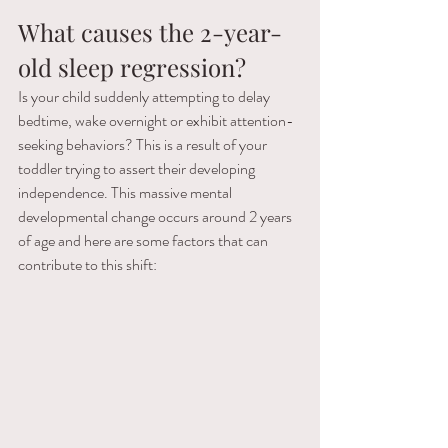
What causes the 2-year-
old sleep regression?
Is your child suddenly attempting to delay 
bedtime, wake overnight or exhibit attention-
seeking behaviors? This is a result of your 
toddler trying to assert their developing 
independence. This massive mental 
developmental change occurs around 2 years 
of age and here are some factors that can 
contribute to this shift: 