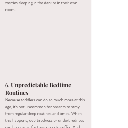
worries sleeping in the dark or in their own 
room.
6. 
Unpredictable Bedtime 
Routines
Because toddlers can do so much more at this 
age, it's not uncommon for parents to stray 
from regular sleep routines and times. When 
this happens, overtiredness or undertiredness 
can be a cause for their sleep to suffer. And 