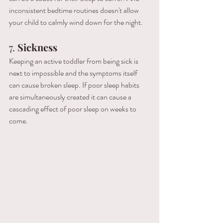
inconsistent bedtime routines doesn't allow 
your child to calmly wind down for the night. 
7. 
Sickness
Keeping an active toddler from being sick is 
next to impossible and the symptoms itself 
can cause broken sleep. If poor sleep habits 
are simultaneously created it can cause a 
cascading effect of poor sleep on weeks to 
come. 