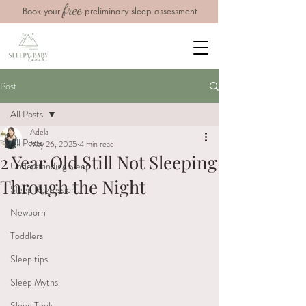
free
Book your
preliminary sleep assessment
Post
All Posts
Adela
All Posts
May 26, 2025
4 min read
2 Year Old Still Not Sleeping
Understanding Sleep
Through the Night
Sleep Regression
Newborn
Toddlers
Sleep tips
Sleep Myths
Sleep Tools