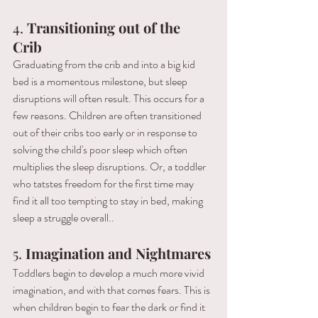
4. 
Transitioning out of the 
Crib 
Graduating from the crib and into a big kid 
bed is a momentous milestone, but sleep 
disruptions will often result. This occurs for a 
few reasons. Children are often transitioned 
out of their cribs too early or in response to 
solving the child's poor sleep which often 
multiplies the sleep disruptions. Or, a toddler 
who tatstes freedom for the first time may 
find it all too tempting to stay in bed, making 
sleep a struggle overall..
5.
 Imagination and Nightmares 
Toddlers begin to develop a much more vivid 
imagination, and with that comes fears. This is 
when children begin to fear the dark or find it 