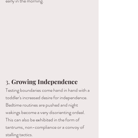
early in the morning.
3. 
Growing Independence
Testing boundaries come hand in hand with a 
toddler's increased desire for independence. 
Bedtime routines are pushed and night 
wakings become a very disorienting ordeal. 
This can also be exhibited in the form of 
tantrums, non-compliance or a convoy of 
stalling tactics.