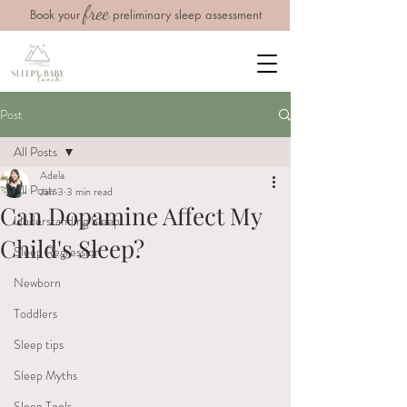
free
Book your
preliminary sleep assessment
Post
All Posts
Adela
All Posts
Jan 3
3 min read
Can Dopamine Affect My
Understanding Sleep
Child's Sleep?
Sleep Regression
Newborn
Toddlers
Sleep tips
Sleep Myths
Sleep Tools