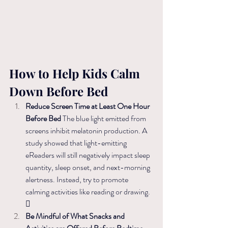
How to Help Kids Calm 
Down Before Bed
Reduce Screen Time at Least One Hour 
Before Bed 
The blue light emitted from 
screens inhibit melatonin production. 
A 
study showed that light-emitting 
eReaders will still negatively impact sleep 
quantity, sleep onset, and next-morning 
alertness. Instead, t
ry to promote 
calming activities like reading or drawing. 

Be Mindful of What Snacks and 