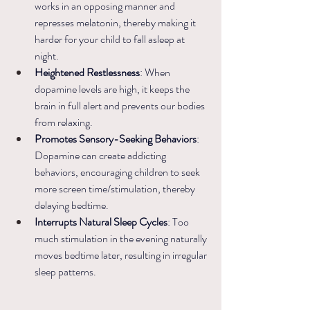
works in an opposing manner and 
represses melatonin, thereby making it 
harder for your child to fall asleep at 
night.
Heightened Restlessness
: When 
dopamine levels are high, it keeps the 
brain in full alert and prevents our bodies 
from relaxing. 
Promotes Sensory-Seeking Behaviors
: 
Dopamine can create addicting 
behaviors, encouraging children to seek 
more screen time/stimulation, thereby 
delaying bedtime.
Interrupts Natural Sleep Cycles
: Too 
much stimulation in the evening naturally 
moves bedtime later, resulting in irregular 
sleep patterns.