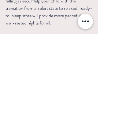
falling asleep. Help your child with the 
transition from an alert state to relaxed, ready-
to-sleep state will provide more peaceful and 
well-rested nights for all.
For custom sleep guidance on improving your 
child’s sleep, connect with me. I offer 
personalized strategies to help your family 
establish healthy, consistent sleep habits.
Sources:
Toddler Screen Use Before Bed and Its Effect 
on Sleep and Attention
Screen time and digital technology use: how it 
affects child and 
teens
Blue light has a dark side - Harvard Health
The relationship between screen time before 
bedtime and behaviors of preschoolers with 
autism spectrum disorder and the mediating 