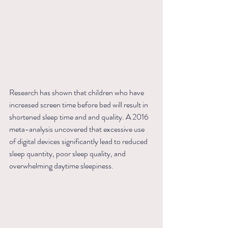
Research has shown that children who have 
increased screen time before bed will result in 
shortened sleep time and and quality. A 2016 
meta-analysis uncovered that excessive use 
of digital devices significantly lead to reduced 
sleep quantity, poor sleep quality, and 
overwhelming daytime sleepiness.