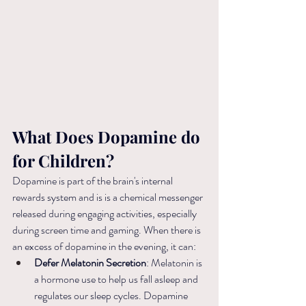
What Does Dopamine do 
for Children?
Dopamine is part of the brain's internal 
rewards system and is is a chemical messenger 
released during engaging activities, especially 
during screen time and gaming. When there is 
an excess of dopamine in the evening, it can:
Defer Melatonin Secretion
: Melatonin is 
a hormone use to help us fall asleep and 
regulates our sleep cycles. Dopamine 