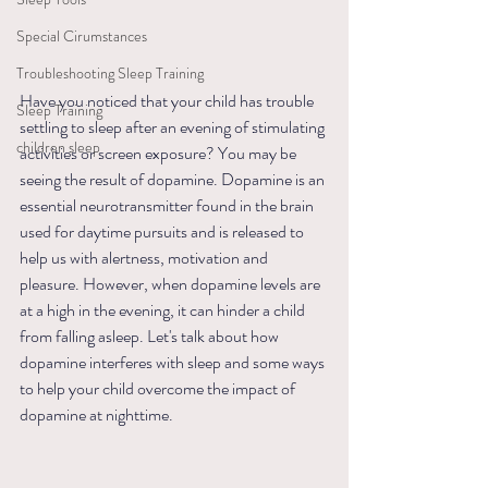
Special Cirumstances
Troubleshooting Sleep Training
Have you noticed that your child has trouble 
Sleep Training
settling to sleep after an evening of stimulating 
children sleep
activities or screen exposure? You may be 
seeing the result of dopamine. Dopamine is an 
essential neurotransmitter found in the brain 
used for daytime pursuits and is released to 
help us with alertness, motivation and 
pleasure. However, when dopamine levels are 
at a high in the evening, it can hinder a child 
from falling asleep. Let's talk about how 
dopamine interferes with sleep and some ways 
to help your child overcome the impact of 
dopamine at nighttime.  