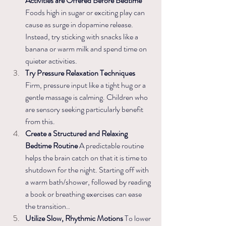
Activities are Offered Before Bedtime 
Foods high in sugar or exciting play can 
cause as surge in dopamine release. 
Instead, try sticking with snacks like a 
banana or warm milk and spend time on 
quieter activities.
Try Pressure Relaxation Techniques 
Firm, pressure input like a tight hug or a 
gentle massage is calming. Children who 
are sensory seeking particularly benefit 
from this. 
Create a Structured and Relaxing 
Bedtime Routine
 A predictable routine 
helps the brain catch on that it is time to 
shutdown for the night. Starting off with 
a warm bath/shower, followed by reading 
a book or breathing exercises can ease 
the transition..
Utilize Slow, Rhythmic Motions 
To lower 