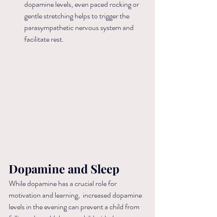
dopamine levels, even paced rocking or 
gentle stretching helps to trigger the 
parasympathetic nervous system and 
facilitate rest.
Dopamine and Sleep
While dopamine has a crucial role for 
motivation and learning,  increased dopamine 
levels in the evening can prevent a child from 