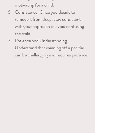
motivating for a child. 
Consistency: Once you decide to ​
remove it from sleep, stay consistent 
with your approach to avoid confusing 
the child. 
Patience and Understanding: 
Understand that weaning off a pacifier 
can be challenging and requires patience.