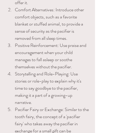
offer it. 
Comfort Alternatives: Introduce other 
comfort objects, such as a favorite 
blanket or stuffed animal, to provide a 
sense of security as the pacifier is ​
removed from all sleep times. 
Positive Reinforcement: Use praise and 
encouragement when your child 
manages to fall asleep or soothe 
themselves without the pacifier. 
Storytelling and Role-Playing: Use 
stories or role-play to explain why it's 
time to say goodbye to the pacifier, 
making it a part of a growing-up 
narrative. 
Pacifier Fairy or Exchange: Similar to the 
tooth fairy, the concept of a 'pacifier 
fairy' who takes away the pacifier in 
exchange for a small gift can be 