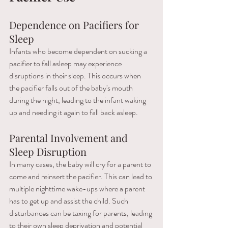
Dependence on Pacifiers for 
Sleep 
Infants who become dependent on sucking a 
pacifier to fall asleep may experience 
disruptions in their sleep. This occurs when 
the pacifier falls out of the baby's mouth 
during the night, leading to the infant waking 
up and needing it again to fall back asleep.
Parental Involvement and 
Sleep Disruption
In many cases, the baby will cry for a parent to 
come and reinsert the pacifier. This can lead to 
multiple nighttime wake-ups where a parent 
has to get up and assist the child. Such 
disturbances can be taxing for parents, leading 
to their own sleep deprivation and potential 