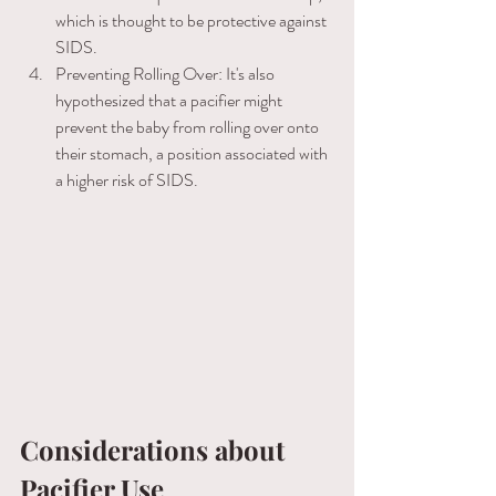
which is thought to be protective against 
SIDS. 
Preventing Rolling Over: It's also 
hypothesized that a pacifier might 
prevent the baby from rolling over onto 
their stomach, a position associated with 
a higher risk of SIDS. 
Considerations about 
Pacifier Use