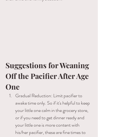
Suggestions for Weaning 
Off the Pacifier After Age 
One
Gradual Reduction: Limit pacifier ​to 
awake time only. So if it's helpful to keep 
your little one calm in the grocery store, 
or if you need to get dinner ready and 
your little one is more content with 
his/her pacifier, these are fine times to 