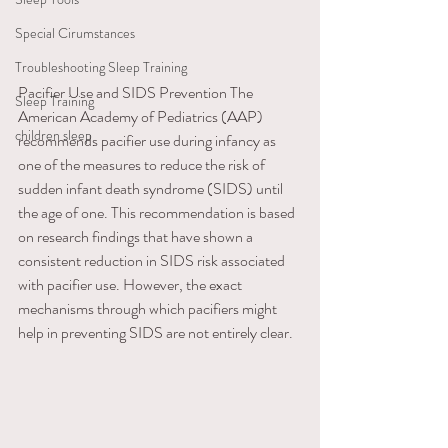
Special Cirumstances
Troubleshooting Sleep Training
Pacifier Use and SIDS Prevention ​The 
Sleep Training
American Academy of Pediatrics (AAP) 
children sleep
recommends pacifier use during infancy as 
one of the measures to reduce the risk of 
sudden infant death syndrome (SIDS) until 
the age of one. This recommendation is based 
on research findings that have shown a 
consistent reduction in SIDS risk associated 
with pacifier use. However, the exact 
mechanisms through which pacifiers might 
help in preventing SIDS are not entirely clear.