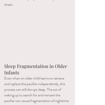
stress.
Sleep Fragmentation in Older 
Infants
Even when an older child learns to retrieve 
and replace the pacifier independently, this 
process can still disrupt sleep. The act of 
waking up to search for and reinsert the 
pacifier can cause fragmentation of nighttime 