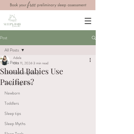
free
Book your
preliminary sleep assessment
Post
All Posts
Adela
All Posts
Oct 11, 2024
3 min read
Should Babies Use
Understanding Sleep
Pacifiers?
Sleep Regression
Newborn
Toddlers
Sleep tips
Sleep Myths
Sleep Tools