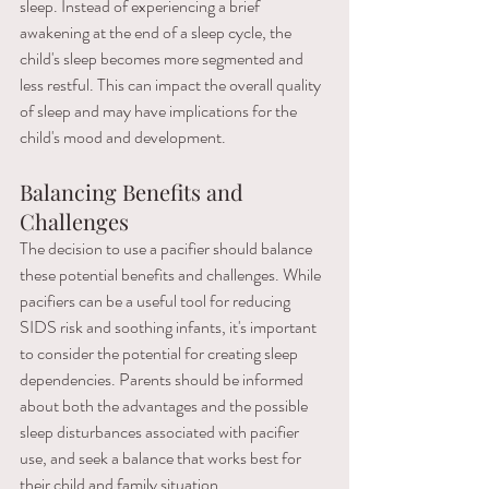
sleep. Instead of experiencing a brief 
awakening at the end of a sleep cycle, the 
child's sleep becomes more segmented and 
less restful. This can impact the overall quality 
of sleep and may have implications for the 
child's mood and development.
Balancing Benefits and 
Challenges
The decision to use a pacifier should balance 
these potential benefits and challenges. While 
pacifiers can be a useful tool for reducing 
SIDS risk and soothing infants, it's important 
to consider the potential for creating sleep 
dependencies. Parents should be informed 
about both the advantages and the possible 
sleep disturbances associated with pacifier 
use, and seek a balance that works best for 
their child and family situation.