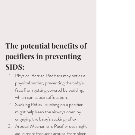
The potential benefits of 
pacifiers in preventing 
SIDS:
Physical Barrier: Pacifiers may act as a 
physical barrier, preventing the baby's 
face from getting covered by bedding, 
which can cause suffocation. 
Sucking Reflex: Sucking on a pacifier 
might help keep the airways open by 
engaging the baby's sucking reflex. 
Arousal Mechanism: Pacifier use might 
aid in more frequent arousal from sleep, 