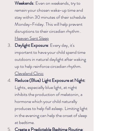
Weekends
: Even on weekends, try to 
remain your chosen wake-up time and 
stay within 30 minutes of their schedule 
Monday-Friday. This will help prevent 
disruptions to their circadian rhythm .​
Heaven Sent Sleep
Daylight Exposure
: Every day, it's 
important to have your child spend time 
outdoors in natural daylight after waking 
up to help reinforce circadian rhythm. ​
Cleveland Clinic
Reduce (Blue) Light Exposure at Night
: 
Lights, especially blue light, at night 
inhibits the production of melatonin, a 
hormone which your child naturally 
produces to help fall asleep. Limiting light 
in the evening can help the onset of sleep 
at bedtime. 
Create a Predictable Bedtime Routine
: 