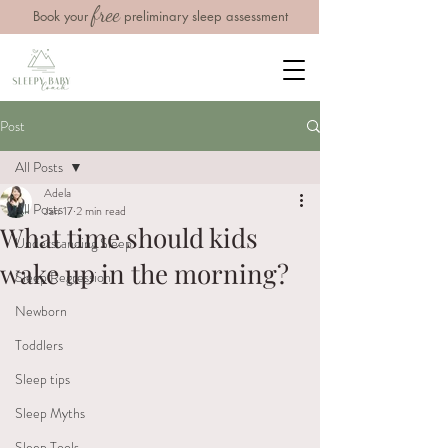
free
Book your
preliminary sleep assessment
Post
All Posts
Adela
All Posts
Jan 17
2 min read
What time should kids
Understanding Sleep
wake up in the morning?
Sleep Regression
Newborn
Toddlers
Sleep tips
Sleep Myths
Sleep Tools