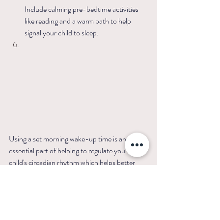
Include calming pre-bedtime activities 
like reading and a warm bath to help 
signal your child to sleep.  
Using a set morning wake-up time is an 
essential part of helping to regulate your 
child's circadian rhythm which helps better 
your child's sleep quality and general 
development. When your child's natural sleep 
rhythms are aligned, sleep-wake cycles 
become more predictable and can produce 