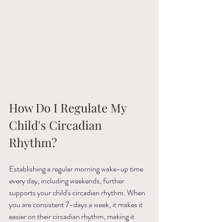
How Do I Regulate My 
Child's Circadian 
Rhythm?
Establishing a regular morning wake-up time 
every day, including weekends, further 
supports your child's circadian rhythm. When 
you are consistent 7-days a week, it makes it 
easier on their circadian rhythm, making it 