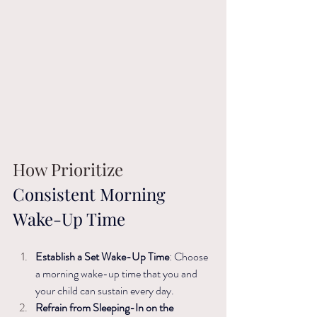
How Prioritize
Consistent Morning 
Wake-Up Time
Establish a Set Wake-Up Time
: Choose 
a morning wake-up time that you and 
your child can sustain every day. ​
Refrain from Sleeping-In on the 