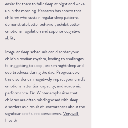
easier for them to fall asleep at night and wake 
up in the morning. Research has shown that 
children who sustain regular sleep patterns 
demonstrate better behavior, exhibit better 
emotional regulation and superior cognitive 
ability.
Irregular sleep scheduels can disorder your 
child's circadian rhythm, leading to challenges 
falling getting to sleep, broken night sleep and 
overtiredness during the day. Progressively, 
this disorder can negatively impact your child's 
emotions, attention capacity, and academic 
performance. Dr. Winter emphasizes that 
children are often misdiagnosed with sleep 
disorders as a result of unawareness about the 
significance of sleep consistency.
Verywell 
Health