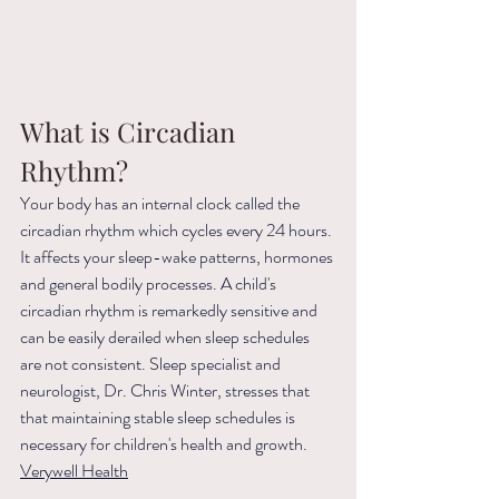
What is Circadian 
Rhythm? 
Your body has an internal clock called the 
circadian rhythm which cycles every 24 hours. 
It affects your sleep-wake patterns, hormones 
and general bodily processes. A child's 
circadian rhythm is remarkedly sensitive and 
can be easily derailed when sleep schedules 
are not consistent. Sleep specialist and 
neurologist, Dr. Chris Winter, stresses that  
that maintaining stable sleep schedules is 
necessary for children's health and growth. 
Verywell Health