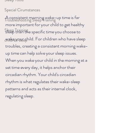
Special Cirumstances
A consistent morning wake-up time is far 
Troubleshooting Sleep Training
more important for your child to get healthy 
Sleep Training
sleep than the specific time you choose to 
wake your child. For children who have sleep 
children sleep
troubles, creating a consistent morning wake-
up time can help solve your sleep issues. 
When you wake your child in the morning at a 
set time every day, it helps anchor their 
circadian rhythm. Your child's circadian 
rhythm is what regulates their wake-sleep 
patterns and acts as their internal clock, 
regulating sleep.