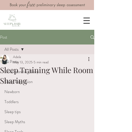
free
Book your
preliminary sleep assessment
Post
All Posts
Adela
All Posts
May 13, 2025
5 min read
Sleep Training While Room
Understanding Sleep
Sharing
Sleep Regression
Newborn
Toddlers
Sleep tips
Sleep Myths
Sleep Tools