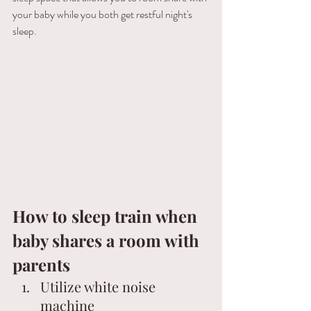
your baby while you both get restful night's 
sleep. 
How to sleep train when 
baby shares a room with 
parents 
Utilize white noise 
machine