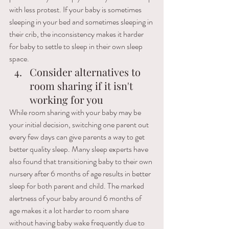
with less protest. If your baby is sometimes 
sleeping in your bed and sometimes sleeping in 
their crib, the inconsistency makes it harder 
for baby to settle to sleep in their own sleep 
space.
Consider alternatives to 
room sharing if it isn't 
working for you
While room sharing with your baby may be 
your initial decision, switching one parent out 
every few days can give parents a way to get 
better quality sleep. Many sleep experts have 
also found that transitioning baby to their own 
nursery after 6 months of age results in better 
sleep for both parent and child. The marked 
alertness of your baby around 6 months of 
age makes it a lot harder to room share 
without having baby wake frequently due to 