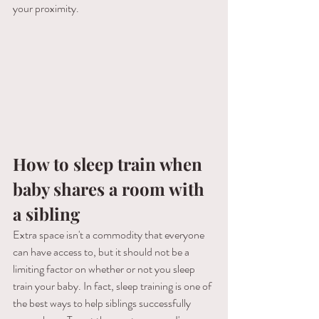
your proximity.
How to sleep train when 
baby shares a room with 
a sibling
Extra space isn't a commodity that everyone 
can have access to, but it should not be a 
limiting factor on whether or not you sleep 
train your baby. In fact, sleep training is one of 
the best ways to help siblings successfully 