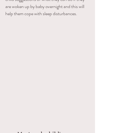
are woken up by baby overnight and this will 
help them cope with sleep disturbances.