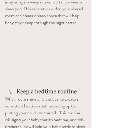
is by using a privacy screen, curtain or even a 
sleep pod. This separation within your shared 
room can create a sleep space that will help 
baby stay asleep through the night better.
Keep a bedtime routine
When room sharing, it is critical to create a 
consistent bedtime routine leading up to 
putting your child into the crib. This routine 
will signal your baby that it's bedtime, and this 
predictability will help your baby settle to sleep 