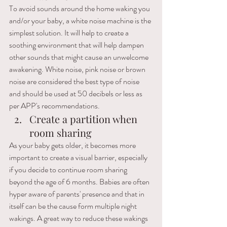
To avoid sounds around the home waking you 
and/or your baby, a white noise machine is the 
simplest solution. It will help to create a 
soothing environment that will help dampen 
other sounds that might cause an unwelcome 
awakening. White noise, pink noise or brown 
noise are considered the best type of noise 
and should be used at 50 decibels or less as 
per APP's recommendations.
Create a partition when 
room sharing
As your baby gets older, it becomes more 
important to create a visual barrier, especially 
if you decide to continue room sharing 
beyond the age of 6 months. Babies are often 
hyper aware of parents' presence and that in 
itself can be the cause form multiple night 
wakings. A great way to reduce these wakings 