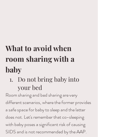
What to avoid when 
room sharing with a 
baby  
Do not bring baby into 
your bed
Room sharing and bed sharing are very 
different scenarios, where the former provides 
a safe space for baby to sleep and the latter 
does not. Let's remember that co-sleeping 
with baby poses a significant risk of causing 
SIDS and is not recommended by the AAP. 