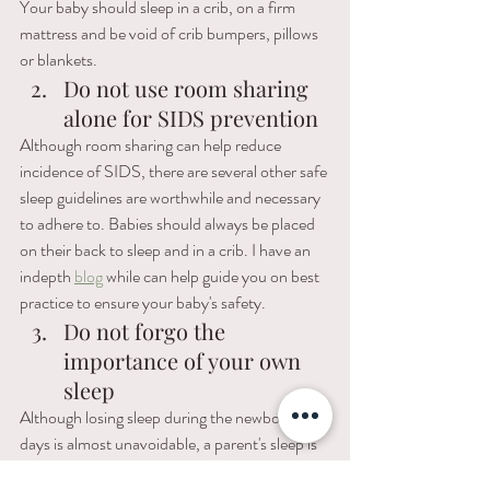
Your baby should sleep in a crib, on a firm 
mattress and be void of crib bumpers, pillows 
or blankets. 
Do not use room sharing 
alone for SIDS prevention
Although room sharing can help reduce 
incidence of SIDS, there are several other safe 
sleep guidelines are worthwhile and necessary 
to adhere to. Babies should always be placed 
on their back to sleep and in a crib. I have an 
indepth 
blog
 while can help guide you on best 
practice to ensure your baby's safety. 
Do not forgo the 
importance of your own 
sleep
Although losing sleep during the newborn 
days is almost unavoidable, a parent's sleep is 
equally important to baby's sleep. When you 