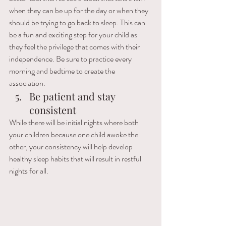
when they can be up for the day or when they 
should be trying to go back to sleep. This can 
be a fun and exciting step for your child as 
they feel the privilege that comes with their 
independence. Be sure to practice every 
morning and bedtime to create the 
association. 
Be patient and stay 
consistent 
While there will be initial nights where both 
your children because one child awoke the 
other, your consistency will help develop 
healthy sleep habits that will result in restful 
nights for all. 