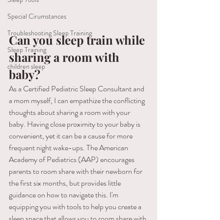
Special Cirumstances
Troubleshooting Sleep Training
Can you sleep train while 
Sleep Training
sharing a room with 
children sleep
baby?
As a Certified Pediatric Sleep Consultant and 
a mom myself, I can empathize the conflicting 
thoughts about sharing a room with your 
baby. Having close proximity to your baby is 
convenient, yet it can be a cause for more 
frequent night wake-ups. The American 
Academy of Pediatrics (AAP) encourages 
parents to room share with their newborn for 
the first six months, but provides little 
guidance on how to navigate this. I'm 
equipping you with tools to help you create a 
sleep space that allows you to room share with 