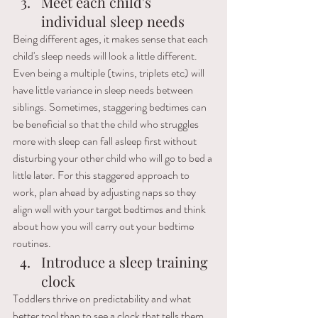
Meet each child's 
individual sleep needs
Being different ages, it makes sense that each 
child's sleep needs will look a little different. 
Even being a multiple (twins, triplets etc) will 
have little variance in sleep needs between 
siblings. Sometimes, staggering bedtimes can 
be beneficial so that the child who struggles 
more with sleep can fall asleep first without 
disturbing your other child who will go to bed a 
little later. For this staggered approach to 
work, plan ahead by adjusting naps so they 
align well with your target bedtimes and think 
about how you will carry out your bedtime 
routines.
Introduce a sleep training 
clock 
Toddlers thrive on predictability and what 
better tool than to see a clock that tells them 