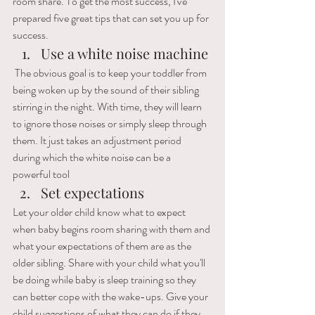
room share. To get the most success, I've 
prepared five great tips that can set you up for 
success.
Use a white noise machine
 The obvious goal is to keep your toddler from 
being woken up by the sound of their sibling 
stirring in the night. 
With time, they will learn 
to ignore those noises or simply sleep through 
them. It just takes an adjustment period 
during which the white noise can be a 
powerful tool
Set expectations
Let your older child know what to expect 
when baby begins room sharing with them and 
what your expectations of them are as the 
older sibling. Share with your child what you'll 
be doing while baby is sleep training so they 
can better cope with the wake-ups. Give your 
child suggestions of what they can do if they 