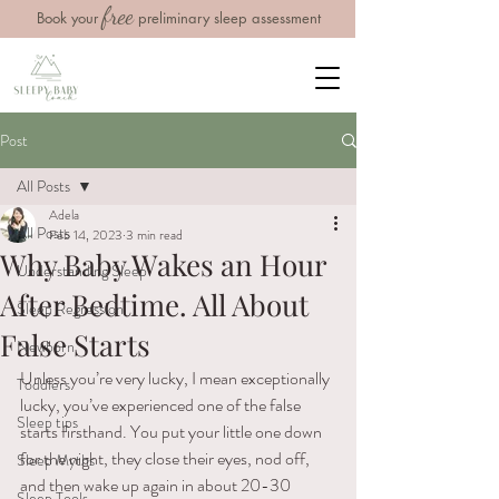
free
Book your
preliminary sleep assessment
Post
All Posts
Adela
All Posts
Feb 14, 2023
3 min read
Why Baby Wakes an Hour
Understanding Sleep
After Bedtime. All About
Sleep Regression
False Starts
Newborn
Unless you’re very lucky, I mean exceptionally 
Toddlers
lucky, you’ve experienced one of the false 
Sleep tips
starts firsthand. You put your little one down 
for the night, they close their eyes, nod off, 
Sleep Myths
and then wake up again in about 20-30 
Sleep Tools