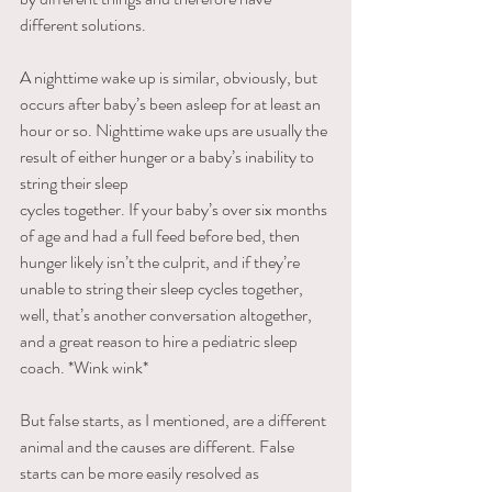
different solutions. 
A nighttime wake up is similar, obviously, but 
occurs after baby’s been asleep for at least an 
hour or so. Nighttime wake ups are usually the 
result of either hunger or a baby’s inability to 
string their sleep
cycles together. If your baby’s over six months 
of age and had a full feed before bed, then 
hunger likely isn’t the culprit, and if they’re 
unable to string their sleep cycles together, 
well, that’s another conversation altogether, 
and a great reason to hire a pediatric sleep 
coach. *Wink wink*
But false starts, as I mentioned, are a different 
animal and the causes are different. False 
starts can be more easily resolved as 