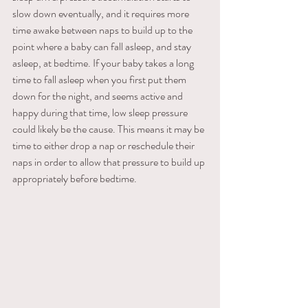
slow down eventually, and it requires more 
time awake between naps to build up to the 
point where a baby can fall asleep, and stay 
asleep, at bedtime. If your baby takes a long 
time to fall asleep when you first put them 
down for the night, and seems active and 
happy during that time, low sleep pressure 
could likely be the cause. This means it may be 
time to either drop a nap or reschedule their 
naps in order to allow that pressure to build up 
appropriately before bedtime.