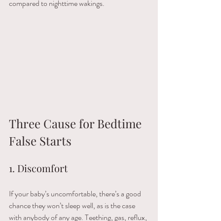
compared to nighttime wakings. 
Three Cause for Bedtime 
False Starts  
1. Discomfort
If your baby’s uncomfortable, there’s a good 
chance they won’t sleep well, as is the case 
with anybody of any age. Teething, gas, reflux, 