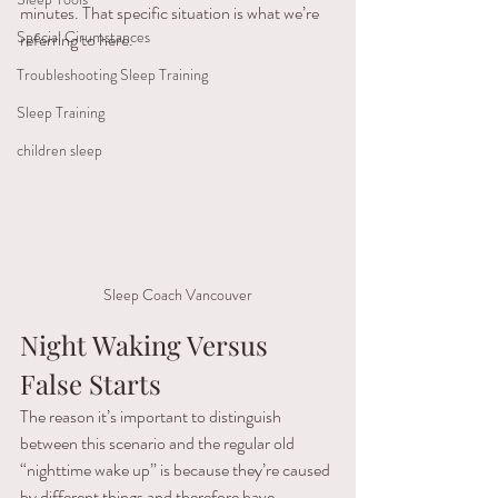
minutes. That specific situation is what we’re 
Special Cirumstances
referring to here.
Troubleshooting Sleep Training
Sleep Training
children sleep
Sleep Coach Vancouver
Night Waking Versus 
False Starts
The reason it’s important to distinguish 
between this scenario and the regular old 
“nighttime wake up” is because they’re caused 
by different things and therefore have 