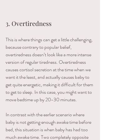
3. Overtiredness
This is where things can get a little challenging, 
because contrary to popular belief, 
overtiredness doesn’t look like a more intense 
version of regular tiredness. Overtiredness 
causes cortisol secretion at the time when we 
want it the least, and actually causes baby to 
get quite energetic, making it difficult for them 
to get to sleep. In this case, you might want to 
move bedtime up by 20-30 minutes. 
In contrast with the earlier scenario where 
baby is not getting enough awake time before 
bed, this situation is when baby has had too 
much awake time. Two completely opposite 