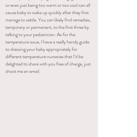
or even just being too warm or too cool can all 
cause baby to wake up quickly after they first 
manage to settle. You can likely find remedies, 
temporary or permanent, to the first three by 
talking to your pediatrician. As for the 
temperature issue, I have a really handy guide 
to dressing your baby appropriately for 
different temperature nurseries that I’d be 
delighted to share with you free of charge, just 
shoot me an email.