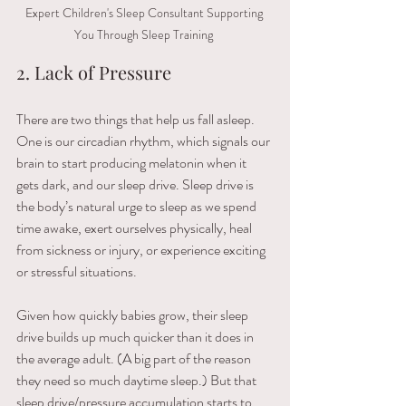
Expert Children's Sleep Consultant Supporting 
You Through Sleep Training 
2. Lack of Pressure
There are two things that help us fall asleep. 
One is our circadian rhythm, which signals our 
brain to start producing melatonin when it 
gets dark, and our sleep drive. Sleep drive is 
the body’s natural urge to sleep as we spend 
time awake, exert ourselves physically, heal 
from sickness or injury, or experience exciting 
or stressful situations.
Given how quickly babies grow, their sleep 
drive builds up much quicker than it does in 
the average adult. (A big part of the reason 
they need so much daytime sleep.) But that 
sleep drive/pressure accumulation starts to 