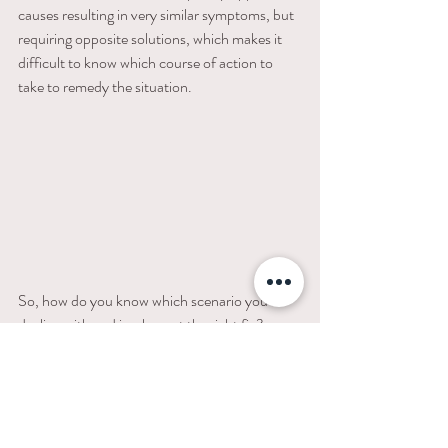
causes resulting in very similar symptoms, but 
requiring opposite solutions, which makes it 
difficult to know which course of action to 
take to remedy the situation. 
So, how do you know which scenario you’re 
dealing with and implement the right fix? 
Download my FREE 
Sample Sleep Schedules 
by Age PDF 
 to reference a sleep schedule 
that might work for your little one. Otherwise, 
trial and error with bedtime by first moving 
bedtime up. Overtiredness is a vicious cycle 