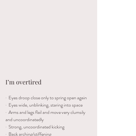
I’m
overtired
·  Eyes droop close only to spring open again
·  Eyes wide, unblinking, staring into space
·  Arms and legs flail and move very clumsily 
and uncoordinatedly 
·  Strong, uncoordinated kicking 
·  Back arching/stiffening 