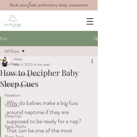
free
Book your
preliminary sleep assessment
Post
All Posts
Adela
All Posts
Nov 4, 2020
4 min read
How to Decipher Baby
Understanding Sleep
Sleep Cues
Sleep Regression
Newborn
Why do babies make a big fuss 
Toddlers
around naptime if they are 
Sleep tips
supposed to be ready for a nap? 
Sleep Myths
That can be one of the most 
Sleep Tools