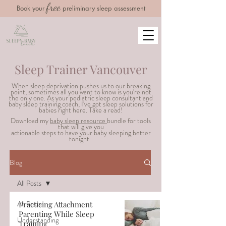
free
Book your
preliminary sleep assessment
Sleep Trainer Vancouver
When sleep deprivation pushes us to our breaking
point, sometimes all you want to know is you're not
the only one. As your pediatric sleep consultant and
baby sleep training coach, I've got sleep solutions for
babies right here. Take a read!
Download my
baby sleep resource
bundle for tools
that will g
ive you
actionable steps to have your baby sleeping better
tonight.
Blog
All Posts
All Posts
Practicing Attachment
Parenting While Sleep
Understanding
Training