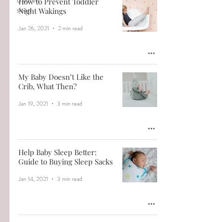
children
How to Prevent Toddler
sleep
Night Wakings
Jan 26, 2021
2 min read
My Baby Doesn’t Like the
Crib, What Then?
Jan 19, 2021
3 min read
Help Baby Sleep Better:
Guide to Buying Sleep Sacks
Jan 14, 2021
3 min read