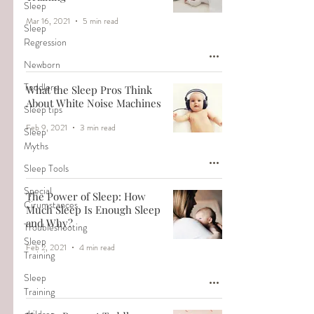
Sleep
Mar 16, 2021
5 min read
Sleep
Regression
Newborn
Toddlers
What the Sleep Pros Think
About White Noise Machines
Sleep tips
Feb 9, 2021
3 min read
Sleep
Myths
Sleep Tools
Special
The Power of Sleep: How
Cirumstances
Much Sleep Is Enough Sleep
and Why?
Troubleshooting
Sleep
Feb 2, 2021
4 min read
Training
Sleep
Training