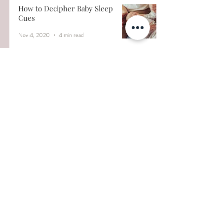
How to Decipher Baby Sleep
Cues
Nov 4, 2020
4 min read
5 Common Myths About
Infant Sleep
Nov 2, 2020
5 min read
Why does my baby wake up
at 3:00A.M.?
Oct 8, 2020
4 min read