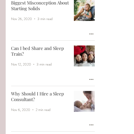
Biggest Misconception About
Starting Solids
Nov 26, 2020
3 min read
Can I bed Share and Sleep
Train?
Nov 12, 2020
3 min read
Why Should I Hire a Sleep
Consultant?
Nov 6, 2020
2 min read