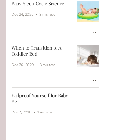
Baby Sleep Cycle Science
Dec 24, 2020
3 min read
When to Transition to A
Toddler Bed
Dec 20, 2020
3 min read
Failproof Yourself for Baby
#2
Dec 7, 2020
2 min read